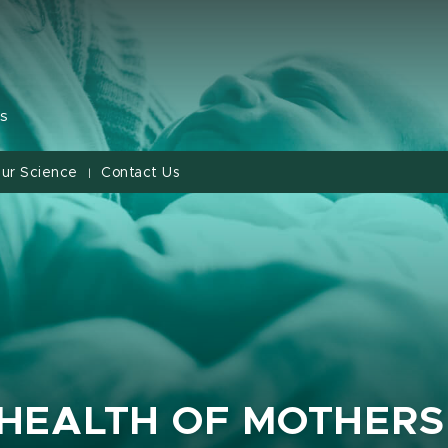
s
ur Science
Contact Us
|
 HEALTH OF MOTHERS