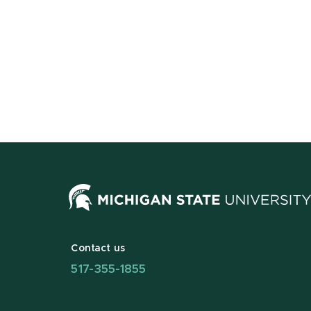
Contact us
517-355-1855