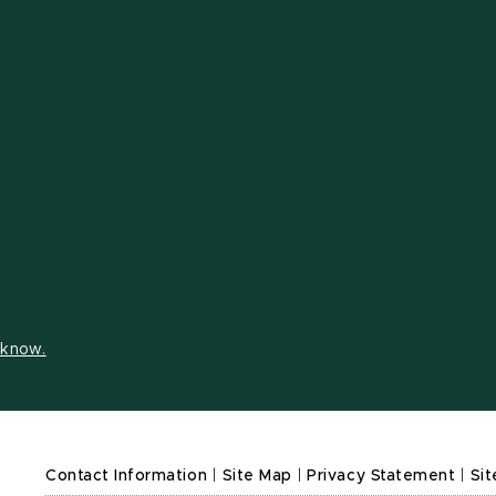
s know.
Contact Information
|
Site Map
|
Privacy Statement
|
Sit