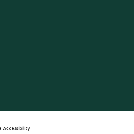
e Accessibility