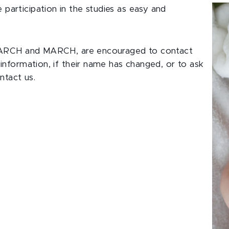
articipation in the studies as easy and
ng ARCH and MARCH, are encouraged to contact
information, if their name has changed, or to ask
ntact us.