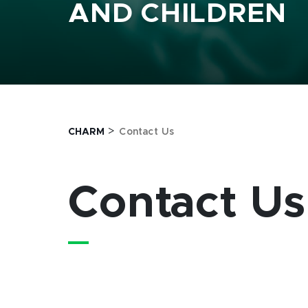
AND CHILDREN
>
CHARM
Contact Us
Contact Us