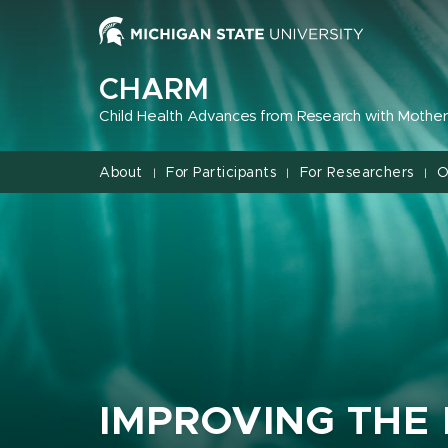
Jump
Jump
Jump
to
to
to
Header
Main
Footer
CHARM
Content
Child Health Advances from Research with Mother
About
For Participants
For Researchers
O
|
|
|
IMPROVING THE