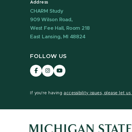
Address
CHARM Study
909 Wilson Road,
West Fee Hall, Room 218
East Lansing, MI 48824
FOLLOW US
Visit
Visit
Visit
our
our
our
Facebook
Instagram
YouTube
page
page
page
If you're having
accessibility issues, please let u