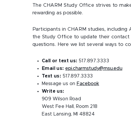
The CHARM Study Office strives to make p
rewarding as possible.
Participants in CHARM studies, includi
the Study Office to update their contact 
questions. Here we list several ways to co
Call or text us:
517.897.3333
Email us:
epi.charmstudy@msu.edu
Text us:
517.897.3333
Message us on
Facebook
Write us:
909 Wilson Road
West Fee Hall, Room 218
East Lansing, MI 48824