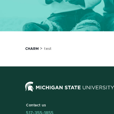
>
CHARM
test
Contact us
517-355-1855