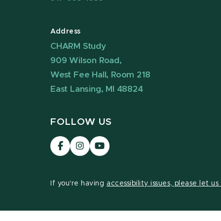
Address
CHARM Study
909 Wilson Road,
West Fee Hall, Room 218
East Lansing, MI 48824
FOLLOW US
Visit
Visit
Visit
our
our
our
Facebook
Instagram
YouTube
page
page
page
If you're having
accessibility issues, please let u