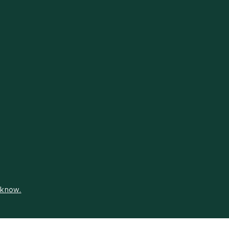
s know.