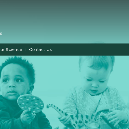
s
ur Science
Contact Us
|